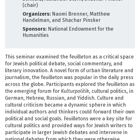
(chair)
Organizers:
Naomi Brenner, Matthew
Handelman, and Shachar Pinsker
Sponsors:
National Endowment for the
Humanities
This seminar examined the feuilleton as a critical space
for Jewish political debate, social commentary, and
literary innovation. A novel form of urban literature and
journalism, the feuilleton was popular in the daily press
across the globe. Participants explored the feuilleton as
the emerging forum for
Kulturpolitik
, cultural politics, in
German, Hebrew, Russian, and Yiddish. Culture and
cultural criticism became a dynamic sphere in which
individual authors and thinkers could forward their own
political and social goals. Feuilletons were a key site for
cultural politics and provided ways for Jewish writers to
participate in larger Jewish debates and intervene in
national debates from which they were otherwise