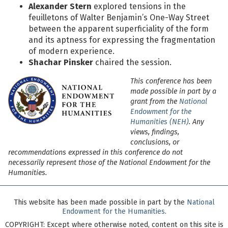
Alexander Stern
explored tensions in the
feuilletons of Walter Benjamin’s One-Way Street
between the apparent superficiality of the form
and its aptness for expressing the fragmentation
of modern experience.
Shachar Pinsker
chaired the session.
This conference has been
made possible in part by a
grant from the
National
Endowment for the
Humanities (NEH)
. Any
views, findings,
conclusions, or
recommendations expressed in this conference do not
necessarily represent those of the National Endowment for the
Humanities.
This website has been made possible in part by the
National
Endowment for the Humanities
.
COPYRIGHT:
Except where otherwise noted, content on this site is