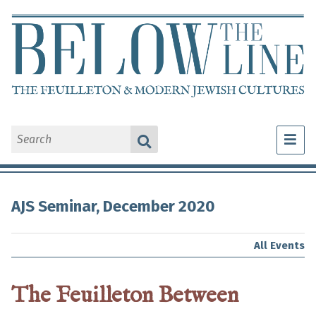
What Is a Feuilleton?
AJS Seminar, December 2020
Explore Feuilletons
About Us
All Events
The Feuilleton Between