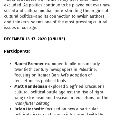
excluded. As politics continue to be played out over new
social and cultural media, understanding the origins of
cultural politics–and its connection to Jewish authors
and thinkers–seems one of the most pressing cultural
issues of our age.
DECEMBER 13-17, 2020 (ONLINE)
Participants:
Naomi Brenner
examined feuilletons in early
twentieth century newspapers in Palestine,
focusing on Itamar Ben-Avi’s adoption of
feuilletons as political tools.
Matt Handelman
explored Siegfried Kracauer’s
cultural-political battle against the rise of right-
wing extremism and fascism in feuilletons for the
Frankfurter Zeitung
.
Brian Horowitz
focused on how a particular
political discourse became intertwined with the