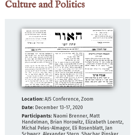
Culture and Politics
Location:
AJS Conference, Zoom
Date:
December 13-17, 2020
Participants:
Naomi Brenner, Matt
Handelman, Brian Horowitz, Elizabeth Loentz,
Michal Peles-Almagor, Eli Rosenblatt, Jan
Schwarz, Alexander Stern, Shachar Pinsker