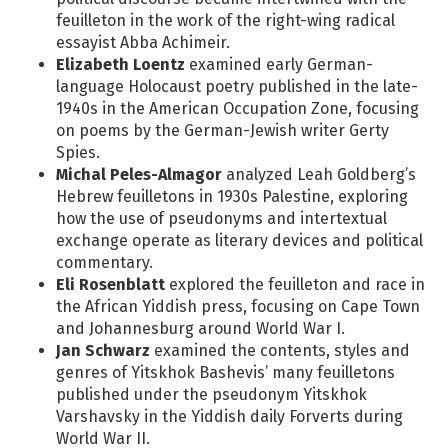
feuilleton in the work of the right-wing radical
essayist Abba Achimeir.
Elizabeth Loentz
examined early German-
language Holocaust poetry published in the late-
1940s in the American Occupation Zone, focusing
on poems by the German-Jewish writer Gerty
Spies.
Michal Peles-Almagor
analyzed Leah Goldberg’s
Hebrew feuilletons in 1930s Palestine, exploring
how the use of pseudonyms and intertextual
exchange operate as literary devices and political
commentary.
Eli Rosenblatt
explored the feuilleton and race in
the African Yiddish press, focusing on Cape Town
and Johannesburg around World War I.
Jan Schwarz
examined the contents, styles and
genres of Yitskhok Bashevis’ many feuilletons
published under the pseudonym Yitskhok
Varshavsky in the Yiddish daily Forverts during
World War II.